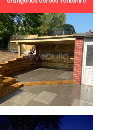
orangeries across Yorkshire