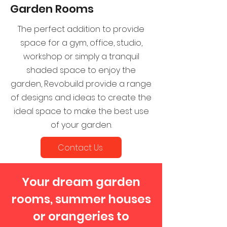
Garden Rooms
The perfect addition to provide
space for a gym, office, studio,
workshop or simply a tranquil
shaded space to enjoy the
garden, Revobuild provide a range
of designs and ideas to create the
ideal space to make the best use
of your garden.
Contact Us
Your dream garden
rooms, summer houses
or orangeries to