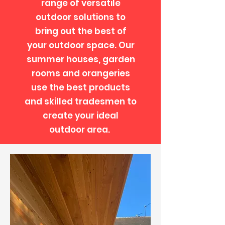
range of versatile
outdoor solutions to
bring out the best of
your outdoor space. Our
summer houses, garden
rooms and orangeries
use the best products
and skilled tradesmen to
create your ideal
outdoor area.