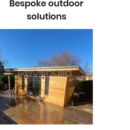
Bespoke outdoor
solutions