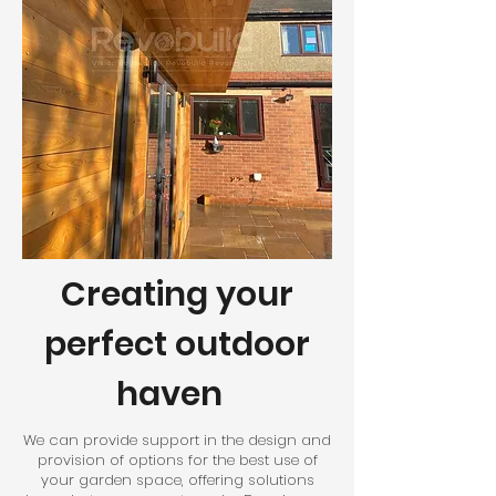
Creating your
perfect outdoor
haven
We can provide support in the design and
provision of options for the best use of
your garden space, offering solutions