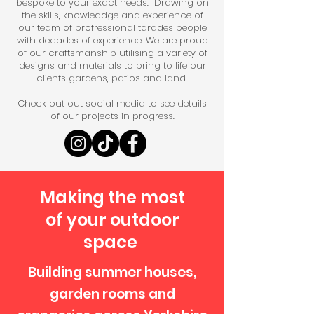
bespoke to your exact needs. Drawing on
the skills, knowleddge and experience of
our team of profressional tarades people
with decades of experience, We are proud
of our craftsmanship utilising a variety of
designs and materials to bring to life our
clients gardens, patios and land..
Check out out social media to see details
of our projects in progress.
Making the most
of your outdoor
space
Building summer houses,
garden rooms and