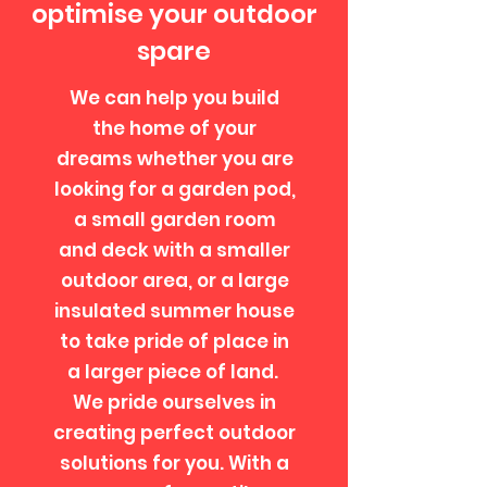
optimise your outdoor
spare
We can help you build
the home of your
dreams whether you are
looking for a garden pod,
a small garden room
and deck with a smaller
outdoor area, or a large
insulated summer house
to take pride of place in
a larger piece of land.
We pride ourselves in
creating perfect outdoor
solutions for you. ​With a