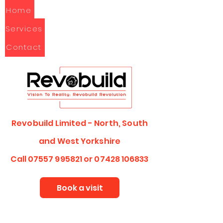
Home
Services
Contact
Revobuild Limited - North, South
and
West Yorkshire
Call
07557 995821
or
07428 106833
Book a visit