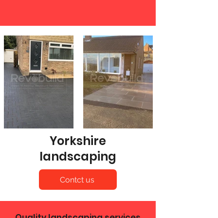
Yorkshire
landscaping
Contct us
Quality landscaping services