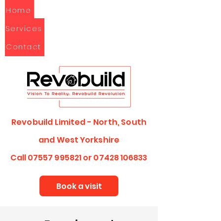
Home
Services
Contact
Revobuild Limited - North, South
and
West Yorkshire
Call
07557 995821
or
07428 106833
Book a visit