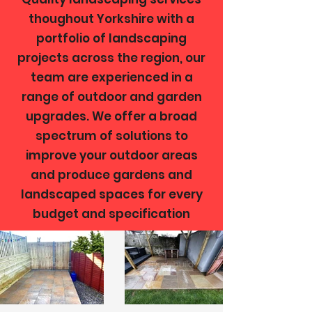
thoughout Yorkshire with a
portfolio of landscaping
projects across the region, our
team are experienced in a
range of outdoor and garden
upgrades. We offer a broad
spectrum of solutions to
improve your outdoor areas
and produce gardens and
landscaped spaces for every
budget and specification