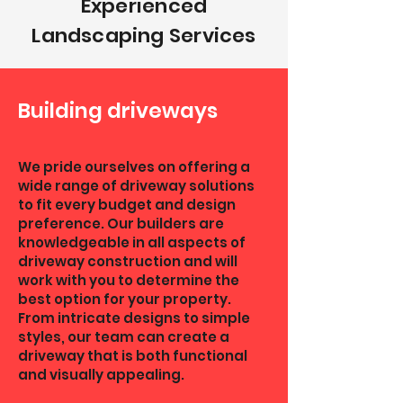
Experienced
Landscaping Services
Building driveways
We pride ourselves on offering a
wide range of driveway solutions
to fit every budget and design
preference. Our builders are
knowledgeable in all aspects of
driveway construction and will
work with you to determine the
best option for your property.
From intricate designs to simple
styles, our team can create a
driveway that is both functional
and visually appealing.