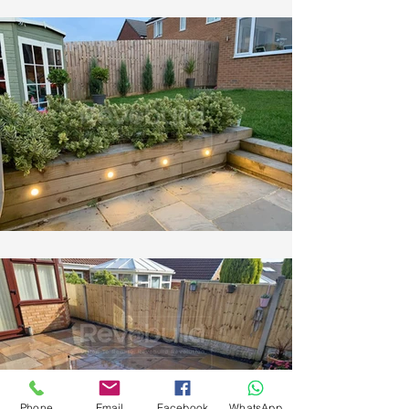
Phone
Email
Facebook
WhatsApp