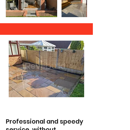
Professional and speedy
service, without