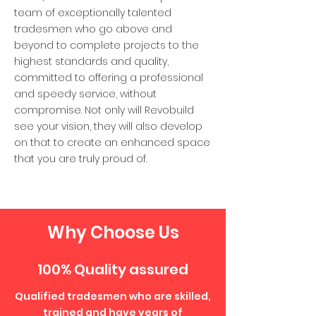
team of exceptionally talented
tradesmen who go above and
beyond to complete projects to the
highest standards and quality,
committed to offering a professional
and speedy service, without
compromise. Not only will Revobuild
see your vision, they will also develop
on that to create an enhanced space
that you are truly proud of.
Why Choose Us
100% Quality assured
Qualified tradesmen who are skilled,
trained and have years of