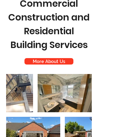
Commercial
Construction and
Residential
Building Services
More About Us