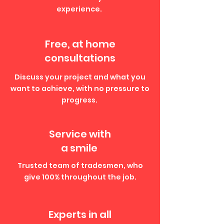
experience.
Free, at home
consultations
Discuss your project and what you
want to achieve, with no pressure to
progress.
Service with
a smile
Trusted team of tradesmen, who
give 100% throughout the job.
Experts in all