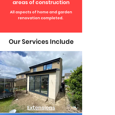
areas of construction
All aspects of home and garden
renovation completed.
Our Services Include
Extensions