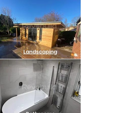
Landscaping