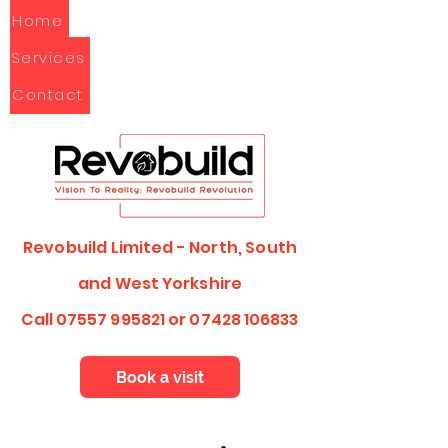
Home
Services
Contact
Revobuild Limited - North, South
and
West Yorkshire
Call
07557 995821
or
07428 106833
Book a visit