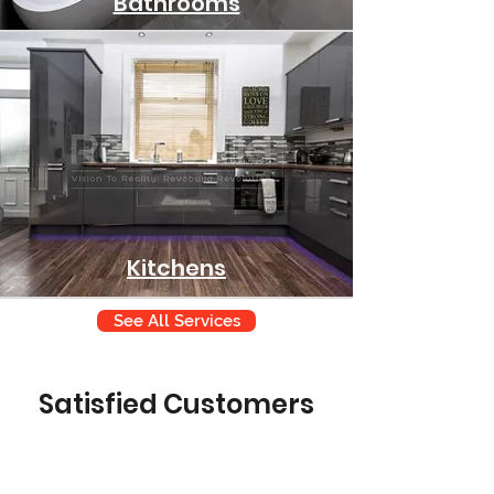
Bathrooms
Kitchens
See All Services
Satisfied Customers