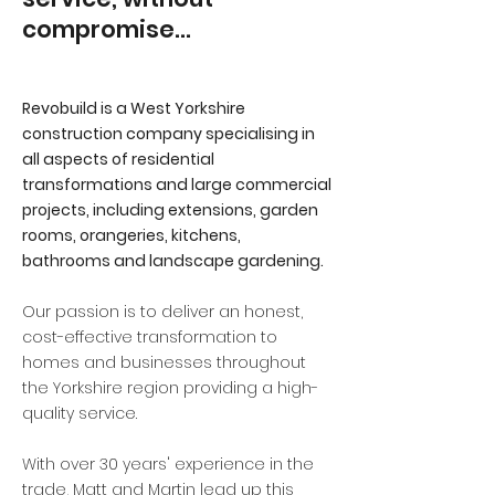
compromise…
Revobuild is a West Yorkshire
construction company specialising in
all aspects of residential
transformations and large commercial
projects, including extensions, garden
rooms, orangeries, kitchens,
bathrooms and landscape gardening.
Our passion is to deliver an honest,
cost-effective transformation to
homes and businesses throughout
the Yorkshire region providing a high-
quality service.
With over 30 years' experience in the
trade, Matt and Martin lead up this