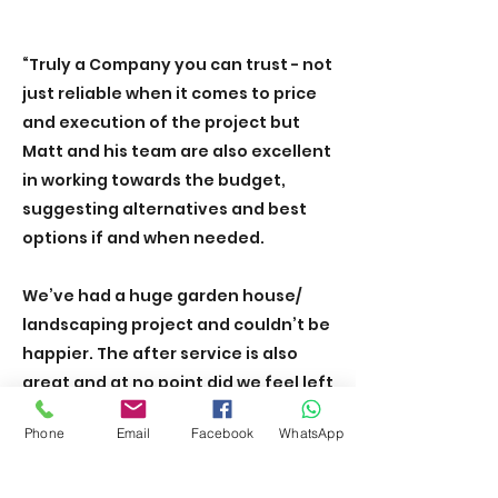
“Truly a Company you can trust - not
just reliable when it comes to price
and execution of the project but
Matt and his team are also excellent
in working towards the budget,
suggesting alternatives and best
options if and when needed.
We’ve had a huge garden house/
landscaping project and couldn’t be
happier. The after service is also
great and at no point did we feel left
alone with any questions.
Phone
Email
Facebook
WhatsApp
We have recommended the team to